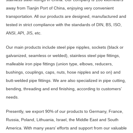
away from Tianjin Port of China, enjoying very convenient
transportation. All our products are designed, manufactured and
tested in strict compliance with the standards of DIN, BS, ISO,
ANSI, API, JIS, etc.
Our main products include steel pipe nipples, sockets (black or
galvanized, seamless or welded), stainless steel pipe fittings,
malleable iron pipe fittings (union type, elbows, reducers,
bushings, couplings, caps, nuts, hose nipples and so on) and
butt-welded pipe fittings. We are also specialized in pipe cutting,
bending, threading and end finishing, according to customers’
needs.
Presently, we export 90% of our products to Germany, France,
Russia, Poland, Lithuania, Israel, the Middle East and South
America. With many years’ efforts and support from our valuable