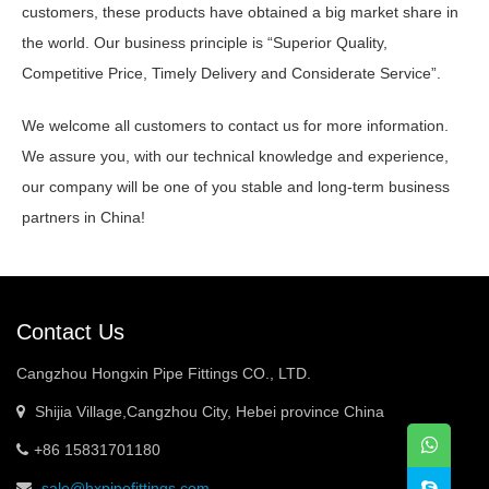
customers, these products have obtained a big market share in
the world. Our business principle is “Superior Quality,
Competitive Price, Timely Delivery and Considerate Service”.
We welcome all customers to contact us for more information.
We assure you, with our technical knowledge and experience,
our company will be one of you stable and long-term business
partners in China!
Contact Us
Cangzhou Hongxin Pipe Fittings CO., LTD.
Shijia Village,Cangzhou City, Hebei province China
+86 15831701180
sale@hxpipefittings.com