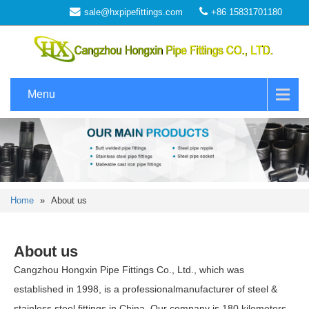
sale@hxpipefittings.com
+86 15831701180
Menu
Home
»
About us
About us
Cangzhou Hongxin Pipe Fittings Co., Ltd., which was
established in 1998, is a professionalmanufacturer of steel &
stainless steel fittings in China. Our company is 180 kilometers