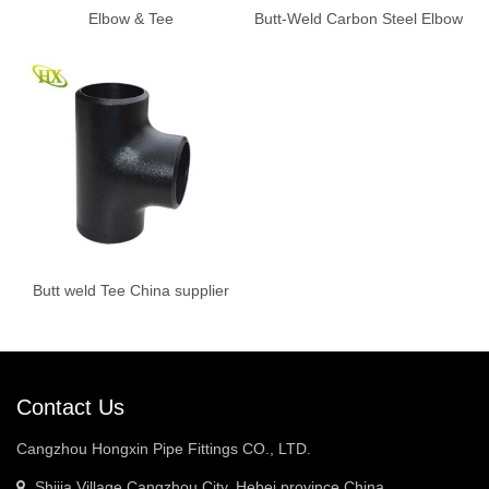
Elbow & Tee
Butt-Weld Carbon Steel Elbow
Butt weld Tee China supplier
Contact Us
Cangzhou Hongxin Pipe Fittings CO., LTD.
Shijia Village,Cangzhou City, Hebei province China