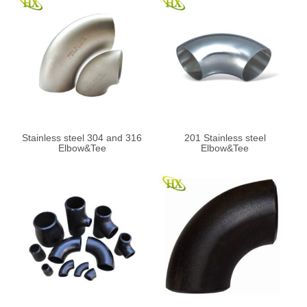
Stainless steel 304 and 316
201 Stainless steel
Elbow&Tee
Elbow&Tee