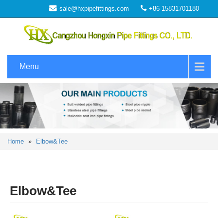
sale@hxpipefittings.com
+86 15831701180
Menu
Home
»
Elbow&Tee
Elbow&Tee