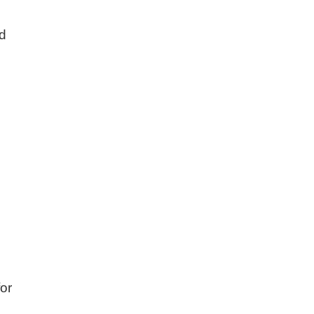
ed
or