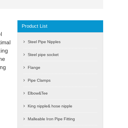
Product List
l
timal
Steel Pipe Nipples
king
Steel pipe socket
the
ing
Flange
Pipe Clamps
Elbow&Tee
King nipple& hose nipple
Malleable Iron Pipe Fitting