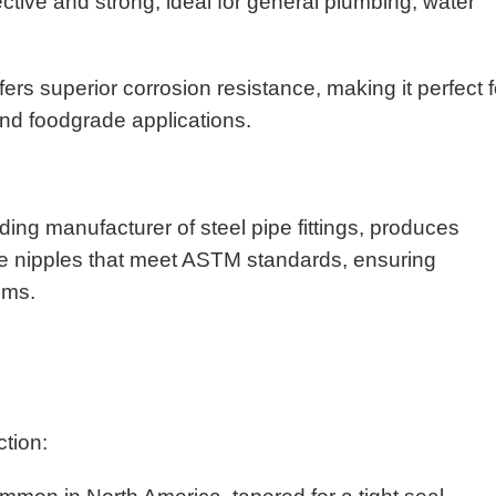
ective and strong, ideal for general plumbing, water
s superior corrosion resistance, making it perfect f
and foodgrade applications.
ing manufacturer of steel pipe fittings, produces
pe nipples that meet ASTM standards, ensuring
tems.
ction: