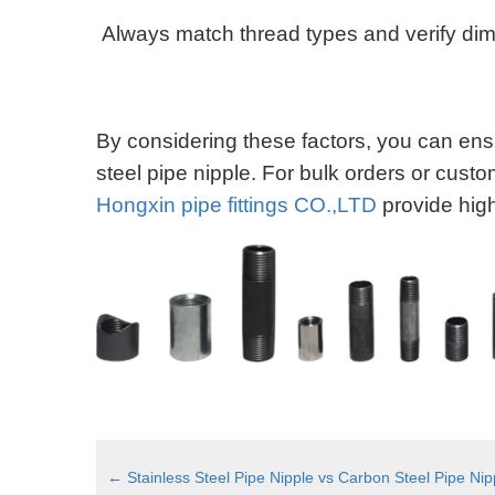
Always match thread types and verify di
By considering these factors, you can ensu
steel pipe nipple. For bulk orders or custo
Hongxin pipe fittings CO.,LTD
provide high
←
Stainless Steel Pipe Nipple vs Carbon Steel Pipe Ni