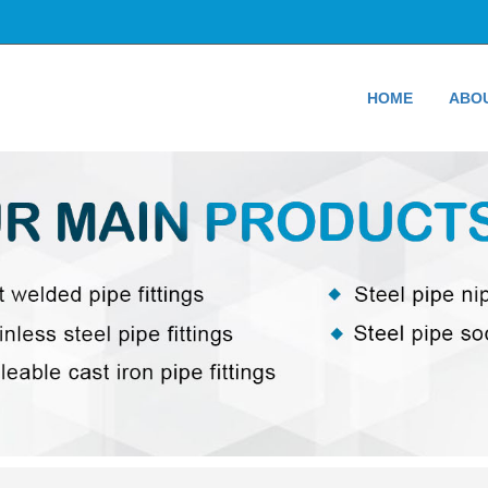
HOME
ABO