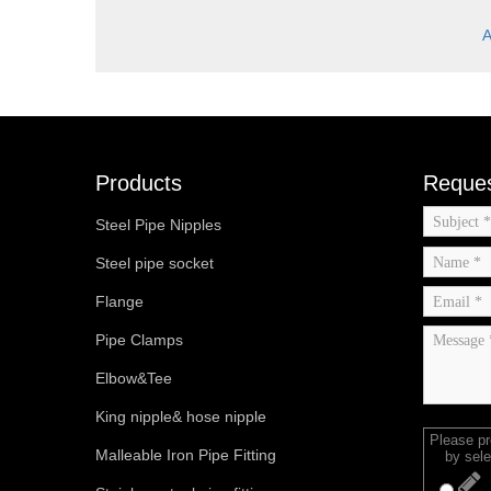
A
Products
Reques
Steel Pipe Nipples
Steel pipe socket
Flange
Pipe Clamps
Elbow&Tee
King nipple& hose nipple
Please p
Malleable Iron Pipe Fitting
by sele