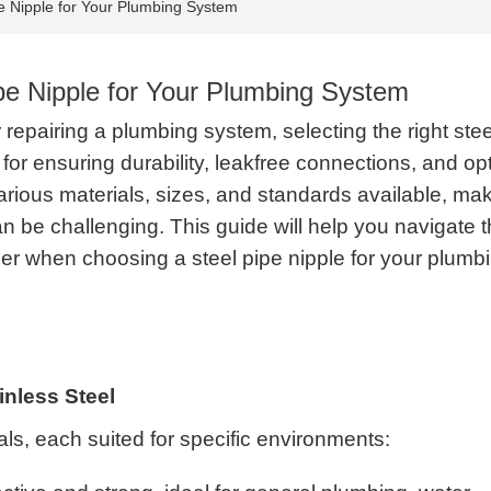
e Nipple for Your Plumbing System
pe Nipple for Your Plumbing System
repairing a plumbing system, selecting the right stee
l for ensuring durability, leakfree connections, and op
rious materials, sizes, and standards available, ma
an be challenging. This guide will help you navigate 
der when choosing a steel pipe nipple for your plumb
ainless Steel
ials, each suited for specific environments: