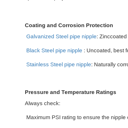
Coating and Corrosion Protection
Galvanized Steel pipe nipple
: Zinccoated
Black Steel pipe nipple
: Uncoated, best f
Stainless Steel pipe nipple
: Naturally cor
Pressure and Temperature Ratings
Always check:
Maximum PSI rating to ensure the nipple