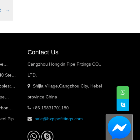
red
→
Contact Us
pe
Cangzhou Hongxin Pipe Fittings CO.,
40 Steel
LTD.
pples:
Shijia Village,Cangzhou City, Hebei
ed
ipe
province China
arbon
+86 15831701180
ces & Best
teel Pipe
sale@hxpipefittings.com
ned