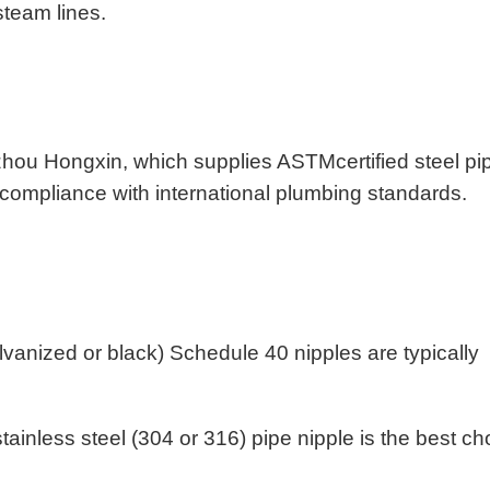
 steam lines.
hou Hongxin, which supplies ASTMcertified steel pi
ing compliance with international plumbing standards.
lvanized or black) Schedule 40 nipples are typically
tainless steel (304 or 316) pipe nipple is the best ch