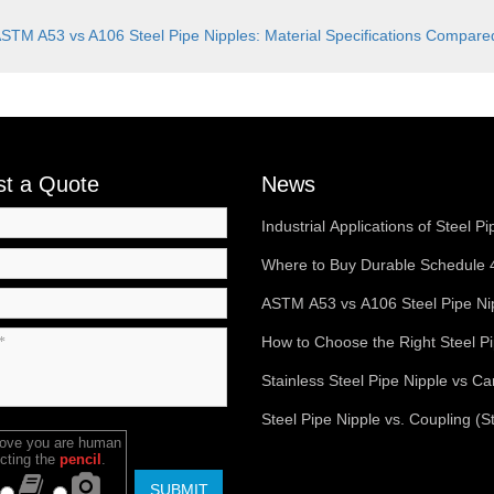
STM A53 vs A106 Steel Pipe Nipples: Material Specifications Compa
t a Quote
News
Industrial Applications of Steel Pi
Nipples in Oil & Gas Systems
Where to Buy Durable Schedule 
Pipe Nipples Online
ASTM A53 vs A106 Steel Pipe Ni
Material Specifications Compar
How to Choose the Right Steel P
Nipple for Your Plumbing System
Stainless Steel Pipe Nipple vs C
Steel Pipe Nipple – Key Differen
Steel Pipe Nipple vs. Coupling (S
rove you are human
Uses
Socket): Key Differences Explai
cting the
pencil
.
SUBMIT