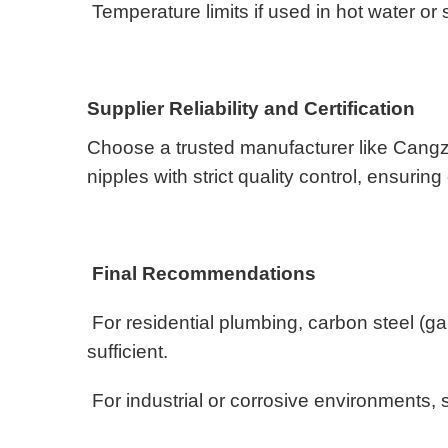
Temperature limits if used in hot water or
Supplier Reliability and Certification
Choose a trusted manufacturer like Cangz
nipples with strict quality control, ensur
Final Recommendations
For residential plumbing, carbon steel (ga
sufficient.
For industrial or corrosive environments, s