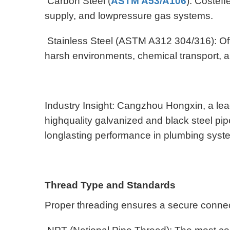
Carbon Steel (
ASTM A53/A106
): Costeff
supply, and lowpressure gas systems.
Stainless Steel (ASTM A312 304/316): Offer
harsh environments, chemical transport, 
Industry Insight: Cangzhou Hongxin, a lead
highquality galvanized and black steel pi
longlasting performance in plumbing sys
Thread Type and Standards
Proper threading ensures a secure conne