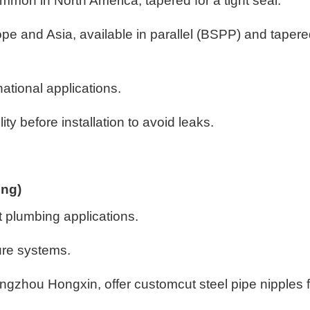
mon in North America, tapered for a tight seal.
pe and Asia, available in parallel (BSPP) and taper
national applications.
ity before installation to avoid leaks.
ing)
t plumbing applications.
sure systems.
gzhou Hongxin, offer customcut steel pipe nipples f