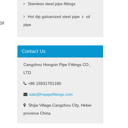
Stainless steel pipe fittings
Hot dip galvanized steel pipe ﹠ oil
or
pipe
Contact Us
Cangzhou Hongxin Pipe Fittings CO.,
LTD.
+86 15831701180
sale@hxpipefittings.com
Shijia Village,Cangzhou City, Hebei
province China