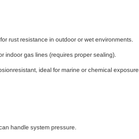
 for rust resistance in outdoor or wet environments.
or indoor gas lines (requires proper sealing).
rosionresistant, ideal for marine or chemical exposur
 can handle system pressure.