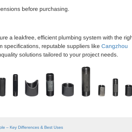
mensions before purchasing.
re a leakfree, efficient plumbing system with the rig
m specifications, reputable suppliers like
Cangzhou
quality solutions tailored to your project needs.
pple – Key Differences & Best Uses