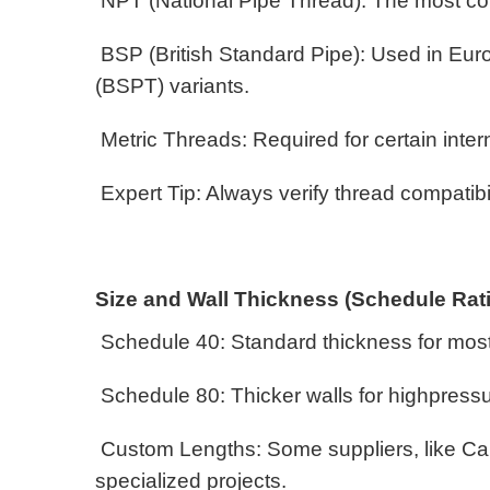
NPT (National Pipe Thread): The most com
BSP (British Standard Pipe): Used in Euro
(BSPT) variants.
Metric Threads: Required for certain inter
Expert Tip: Always verify thread compatibil
Size and Wall Thickness (Schedule Rat
Schedule 40: Standard thickness for mos
Schedule 80: Thicker walls for highpres
Custom Lengths: Some suppliers, like Can
specialized projects.