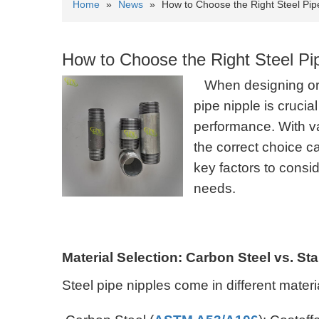
Home
»
News
»
How to Choose the Right Steel Pip
How to Choose the Right Steel Pi
When designing or 
pipe nipple is crucia
performance. With va
the correct choice c
key factors to consi
needs.
Material Selection: Carbon Steel vs. St
Steel pipe nipples come in different mater