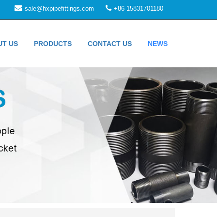
sale@hxpipefittings.com
+86 15831701180
UT US
PRODUCTS
CONTACT US
NEWS