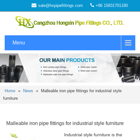
sale@hxpipefittings.com
+86 15831701180
Menu
Home
»
News
»
Malleable iron pipe fittings for industrial style
furniture
Malleable iron pipe fittings for industrial style furniture
Industrial style furniture is the