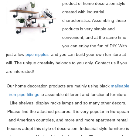
product of home decoration style
created with industrial
characteristics. Assembling these
products is very simple and
convenient, and at the same time
you can enjoy the fun of DIY. With
just a few
pipe nipples
and you can build your own furniture at
will. The unique creativity belongs to you only. Contact us if you
are interested!
Our home decoration products are mainly using black
malleable
iron pipe fittings
to assemble different and functional furniture.
Like shelves, display racks lamps and so many other decors.
Please find the attached pictures..It is very popular in European
and American countries, and more and more apartment rental
houses adopt this style of decoration. Industrial style furniture is