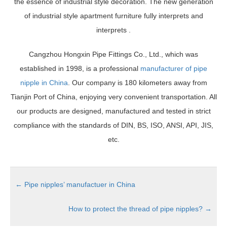
the essence of industrial style decoration. The new generation
of industrial style apartment furniture fully interprets and
interprets .
Cangzhou Hongxin Pipe Fittings Co., Ltd., which was
established in 1998, is a professional
manufacturer of pipe
nipple in China
. Our company is 180 kilometers away from
Tianjin Port of China, enjoying very convenient transportation. All
our products are designed, manufactured and tested in strict
compliance with the standards of DIN, BS, ISO, ANSI, API, JIS,
etc.
←
Pipe nipples’ manufactuer in China
How to protect the thread of pipe nipples?
→