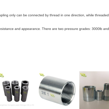
ling only can be connected by thread in one direction, while threaded 
 resistance and appearance. There are two pressure grades: 3000lb and