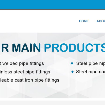
HOME
ABO