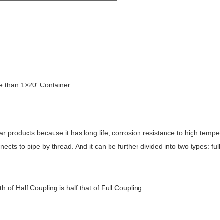
re than 1×20′ Container
lar products because it has long life, corrosion resistance to high tempe
ects to pipe by thread. And it can be further divided into two types: full
th of Half Coupling is half that of Full Coupling.