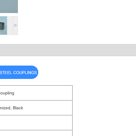
>
coupling
nized, Black