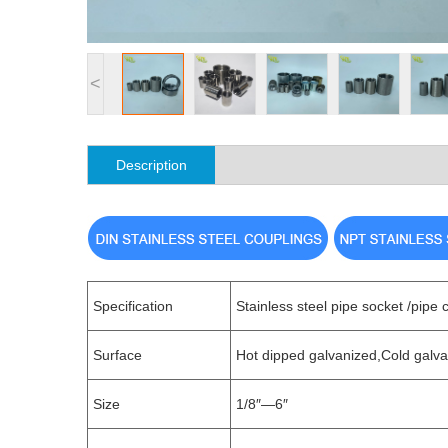
<
Description
Specification
Stainless steel pipe socket /pipe 
Surface
Hot dipped galvanized,Cold galva
Size
1/8″—6″