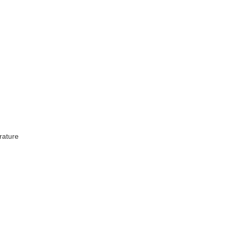
rature