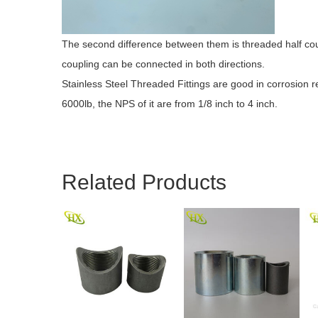
The second difference between them is threaded half coup
coupling can be connected in both directions.
Stainless Steel Threaded Fittings are good in corrosion
6000lb, the NPS of it are from 1/8 inch to 4 inch.
Related Products