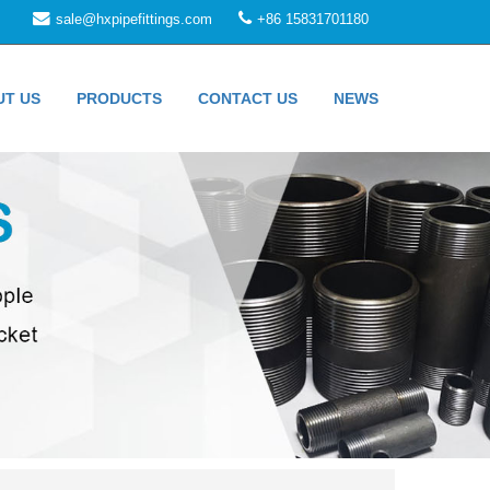
sale@hxpipefittings.com
+86 15831701180
UT US
PRODUCTS
CONTACT US
NEWS