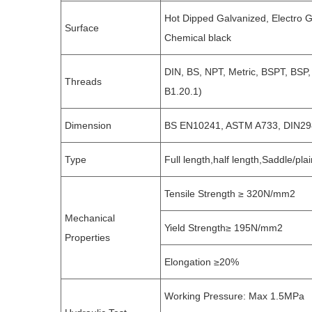
Hot Dipped Galvanized, Electro Ga
Surface
Chemical black
DIN, BS, NPT, Metric, BSPT, BSP
Threads
B1.20.1)
Dimension
BS EN10241, ASTM A733, DIN29
Type
Full length,half length,Saddle/pla
Tensile Strength ≥ 320N/mm2
Mechanical
Yield Strength≥ 195N/mm2
Properties
Elongation ≥20%
Working Pressure: Max 1.5MPa