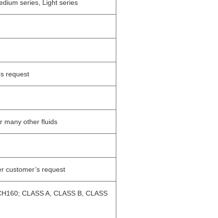
dium series, Light series
’s request
or many other fluids
r customer’s request
H160; CLASS A, CLASS B, CLASS