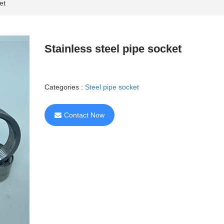
et
Stainless steel pipe socket
Categories :
Steel pipe socket
Contact Now