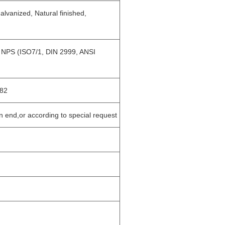
lvanized, Natural finished,
, NPS (ISO7/1, DIN 2999, ANSI
82
in end,or according to special request