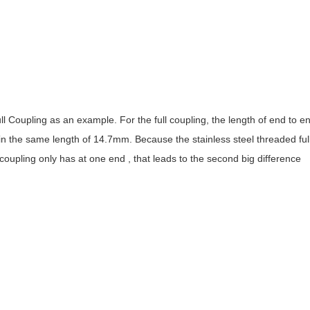
oupling as an example. For the full coupling, the length of end to en
n the same length of 14.7mm. Because the stainless steel threaded ful
coupling only has at one end , that leads to the second big difference