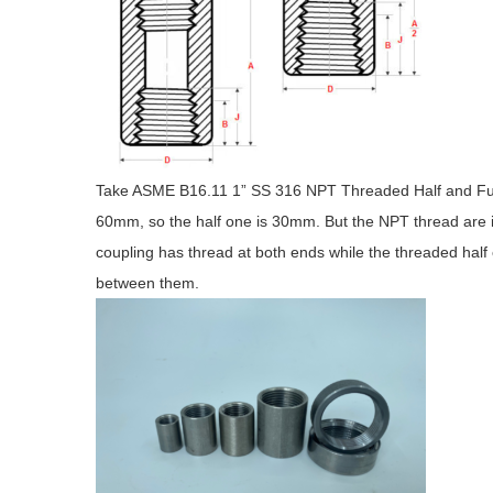
Take ASME B16.11 1” SS 316 NPT Threaded Half and Full C
60mm, so the half one is 30mm. But the NPT thread are i
coupling has thread at both ends while the threaded half 
between them.