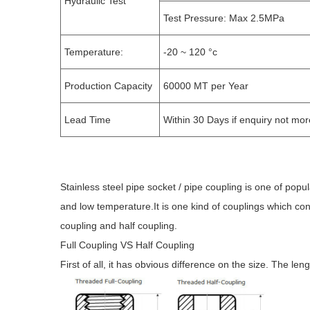
Hydraulic Test
Test Pressure: Max 2.5MPa
Temperature:
-20 ~ 120 °c
Production Capacity
60000 MT per Year
Lead Time
Within 30 Days if enquiry not mo
Stainless steel pipe socket / pipe coupling is one of popu
and low temperature.It is one kind of couplings which conn
coupling and half coupling.
Full Coupling VS Half Coupling
First of all, it has obvious difference on the size. The leng