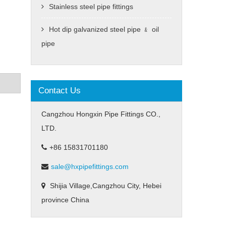
Stainless steel pipe fittings
Hot dip galvanized steel pipe ﹠ oil
pipe
Contact Us
Cangzhou Hongxin Pipe Fittings CO.,
LTD.
+86 15831701180
sale@hxpipefittings.com
Shijia Village,Cangzhou City, Hebei
province China