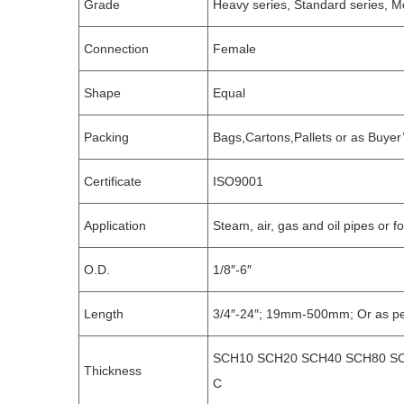
Grade
Heavy series, Standard series, Me
Connection
Female
Shape
Equal
Packing
Bags,Cartons,Pallets or as Buyer
Certificate
ISO9001
Application
Steam, air, gas and oil pipes or f
O.D.
1/8″-6″
Length
3/4″-24″; 19mm-500mm; Or as pe
SCH10 SCH20 SCH40 SCH80 SC
Thickness
C