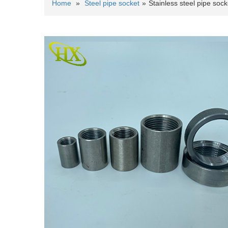
Home
»
Steel pipe socket
»
Stainless steel pipe sock