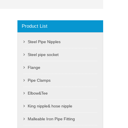
Product List
Steel Pipe Nipples
Steel pipe socket
Flange
Pipe Clamps
Elbow&Tee
King nipple& hose nipple
Malleable Iron Pipe Fitting